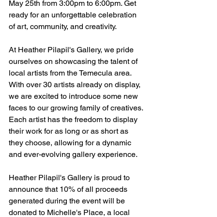
May 25th from 3:00pm to 6:00pm. Get 
ready for an unforgettable celebration 
of art, community, and creativity.
At Heather Pilapil's Gallery, we pride 
ourselves on showcasing the talent of 
local artists from the Temecula area. 
With over 30 artists already on display, 
we are excited to introduce some new 
faces to our growing family of creatives. 
Each artist has the freedom to display 
their work for as long or as short as 
they choose, allowing for a dynamic 
and ever-evolving gallery experience.
Heather Pilapil's Gallery is proud to 
announce that 10% of all proceeds 
generated during the event will be 
donated to Michelle's Place, a local 