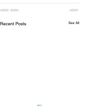
See All
Recent Posts