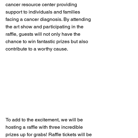
cancer resource center providing 
support to individuals and families 
facing a cancer diagnosis. By attending 
the art show and participating in the 
raffle, guests will not only have the 
chance to win fantastic prizes but also 
contribute to a worthy cause.
To add to the excitement, we will be 
hosting a raffle with three incredible 
prizes up for grabs! Raffle tickets will be 