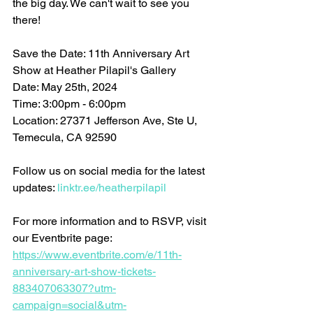
the big day. We can't wait to see you 
there!
Save the Date: 11th Anniversary Art 
Show at Heather Pilapil's Gallery 
Date: May 25th, 2024 
Time: 3:00pm - 6:00pm 
Location: 27371 Jefferson Ave, Ste U, 
Temecula, CA 92590
Follow us on social media for the latest 
updates: 
linktr.ee/heatherpilapil
For more information and to RSVP, visit 
our Eventbrite page: 
https://www.eventbrite.com/e/11th-
anniversary-art-show-tickets-
883407063307?utm-
campaign=social&utm-