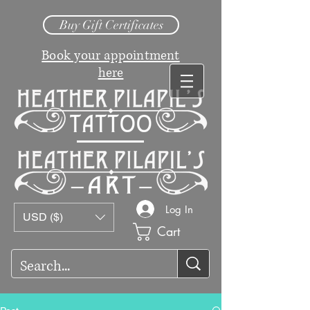
Buy Gift Certificates
Book your appointment
here
Log In
USD ($)
Cart