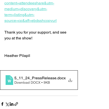
content=attendeeshare&utm-
medium=discovery&utm-
term=listing&utm-
source=cp&aff=ebdsshcopyurl
Thank you for your support, and see 
you at the show!
Heather Pilapil
5_11_24_PressRelease
.docx
Download DOCX • 9KB