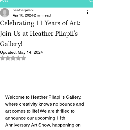
Post
heatherpilapil
Apr 16, 2024
2 min read
Celebrating 11 Years of Art:
Join Us at Heather Pilapil's
Gallery!
Updated:
May 14, 2024
Rated NaN out of 5 stars.
Welcome to Heather Pilapil's Gallery, 
where creativity knows no bounds and 
art comes to life! We are thrilled to 
announce our upcoming 11th 
Anniversary Art Show, happening on 