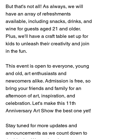
But that's not all! As always, we will 
have an array of refreshments 
available, including snacks, drinks, and 
wine for guests aged 21 and older. 
Plus, we'll have a craft table set up for 
kids to unleash their creativity and join 
in the fun.
This event is open to everyone, young 
and old, art enthusiasts and 
newcomers alike. Admission is free, so 
bring your friends and family for an 
afternoon of art, inspiration, and 
celebration. Let's make this 11th 
Anniversary Art Show the best one yet!
Stay tuned for more updates and 
announcements as we count down to 