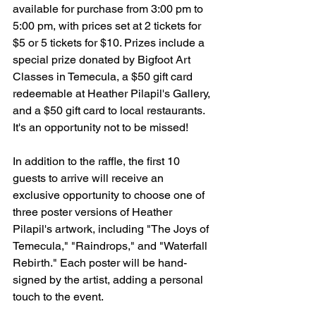
available for purchase from 3:00 pm to 
5:00 pm, with prices set at 2 tickets for 
$5 or 5 tickets for $10. Prizes include a 
special prize donated by Bigfoot Art 
Classes in Temecula, a $50 gift card 
redeemable at Heather Pilapil's Gallery, 
and a $50 gift card to local restaurants. 
It's an opportunity not to be missed!
In addition to the raffle, the first 10 
guests to arrive will receive an 
exclusive opportunity to choose one of 
three poster versions of Heather 
Pilapil's artwork, including "The Joys of 
Temecula," "Raindrops," and "Waterfall 
Rebirth." Each poster will be hand-
signed by the artist, adding a personal 
touch to the event.