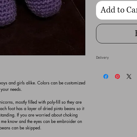
Add to Ca
Delivery
Custom made orders by
complete depending on 
 boys and girls alike. Colors can be customized
your order completed b
 your needs.
directly so she can try
fees may be added for 
icorns, mostly filled with poly-fill so they are
ch foot has a layer of dried pinto beans so it
Please allow 3-5 busin
 standing. If you are worried about choking
gallery in Temecula, Ca
et me know and the eyes can be embroider on
 beans can be skipped.