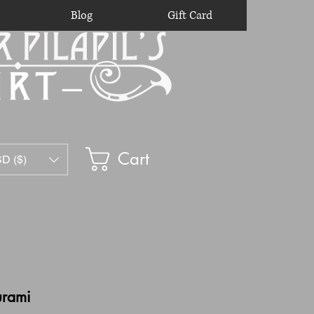
Blog
Gift Card
Cart
D ($)
urami