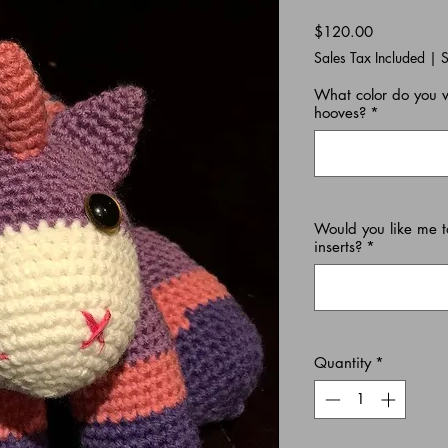
Price
$120.00
Sales Tax Included
|
S
What color do you 
hooves?
*
Would you like me t
inserts?
*
Quantity
*