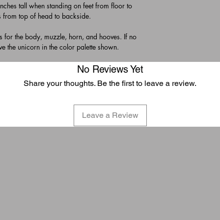
hes tall when standing on feet from floor to
s from top of head to backside.
es for the body, muzzle, horn, and hooves. If no
ive the unicorn in the color palette shown.
No Reviews Yet
Share your thoughts. Be the first to leave a review.
Leave a Review