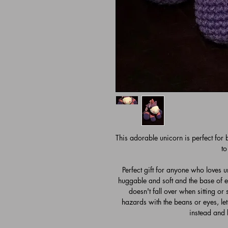
This adorable unicorn is perfect for
to
Perfect gift for anyone who loves un
huggable and soft and the base of ea
doesn't fall over when sitting or
hazards with the beans or eyes, l
instead and