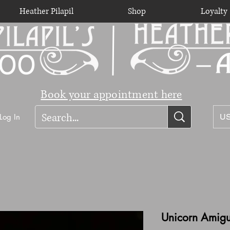
Heather Pilapil
Shop
Loyalty
Book your appointment here
Log In
US
Unicorn Amig