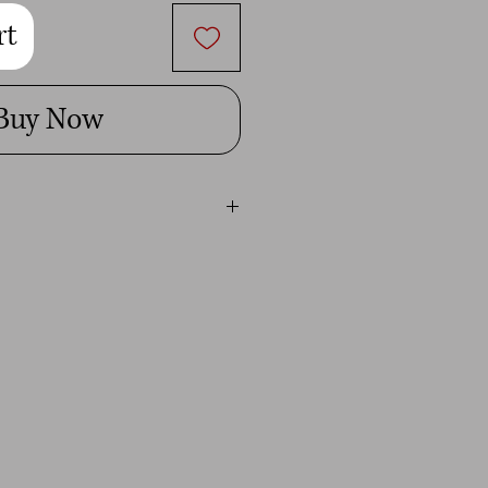
rt
Buy Now
 Heather could take 1-2 weeks to
her current work load. If you need
y a certain time, please contact her
 her best to accomidate you. Extra
rush orders.
ess days to pack and ship from our
lifornia (USA)