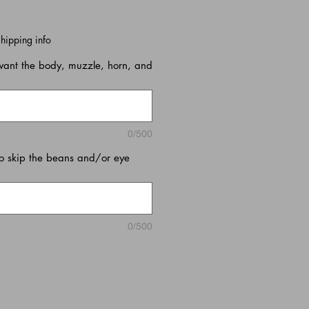
hipping info
want the body, muzzle, horn, and
0/500
o skip the beans and/or eye
0/500