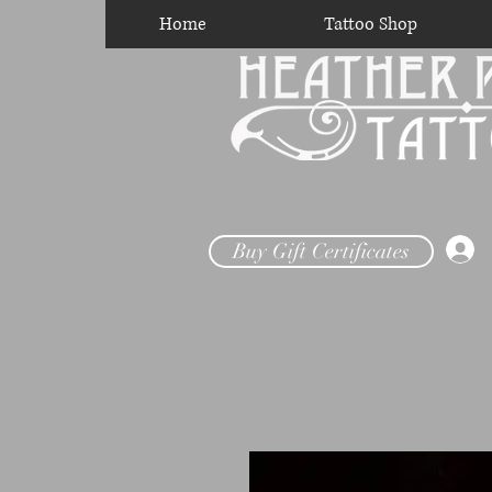
Home
Tattoo Shop
Buy Gift Certificates