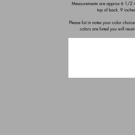
Measurements are approx 6 1/2 inc
top of back. 9 inche
Please list in notes your color choic
colors are listed you will rece