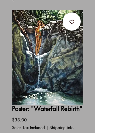
Poster: "Waterfall Rebirth"
Price
$35.00
Sales Tax Included
|
Shipping info