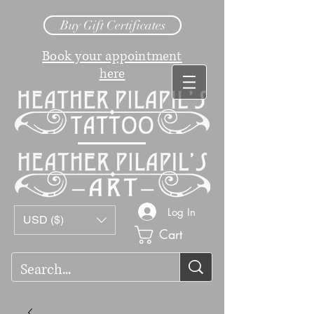
Buy Gift Certificates
Book your appointment
here
Log In
USD ($)
Cart