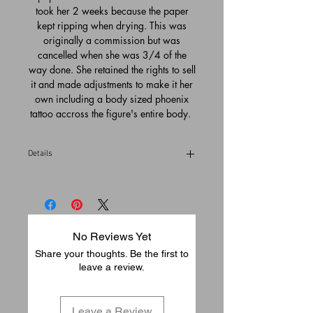
took her 2 weeks because the paper
kept ripping when drying. This was
originally a commission but was
cancelled when she was 3/4 of the
way done. She retained the rights to sell
it and made adjustments to make it her
own including a body sized phoenix
tattoo accross the figure's entire body.
Details
Please allow 3-5 business days to pack
and ship from our gallery in Temecula,
California (USA)
No Reviews Yet
Share your thoughts. Be the first to
leave a review.
Leave a Review