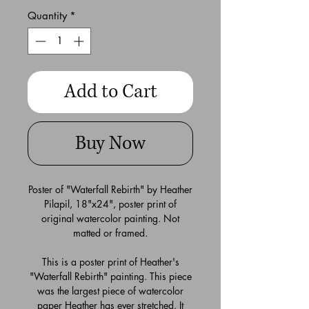
Quantity
*
Add to Cart
Buy Now
Poster of "Waterfall Rebirth" by Heather
Pilapil, 18"x24", poster print of
original watercolor painting. Not
matted or framed.
This is a poster print of Heather's
"Waterfall Rebirth" painting. This piece
was the largest piece of watercolor
paper Heather has ever stretched. It