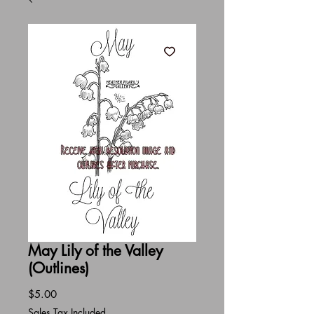
May Lily of the Valley
(Outlines)
Price
$5.00
Sales Tax Included