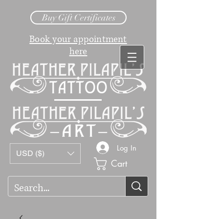
Buy Gift Certificates
Book your appointment
here
Log In
USD ($)
Cart