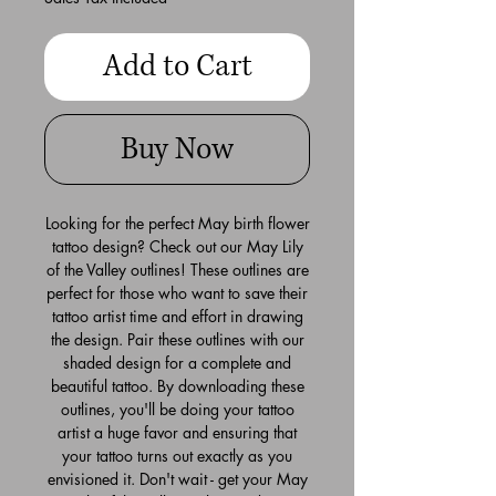
Add to Cart
Buy Now
Looking for the perfect May birth flower
tattoo design? Check out our May Lily
of the Valley outlines! These outlines are
perfect for those who want to save their
tattoo artist time and effort in drawing
the design. Pair these outlines with our
shaded design for a complete and
beautiful tattoo. By downloading these
outlines, you'll be doing your tattoo
artist a huge favor and ensuring that
your tattoo turns out exactly as you
envisioned it. Don't wait - get your May