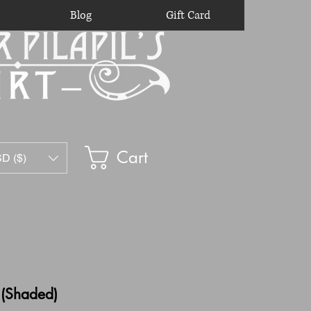
Blog
Gift Card
Cart
D ($)
 (Shaded)