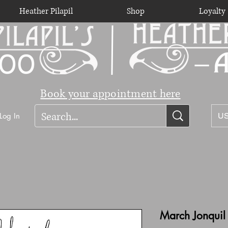
Heather Pilapil
Shop
Loyalty
Book your appointment here
Log In
US
March Jonquil