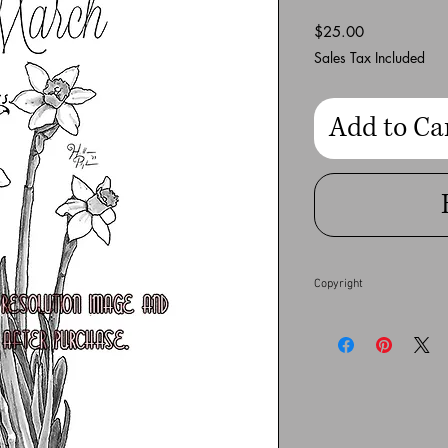
Price
$25.00
Sales Tax Included
Add to Ca
Copyright
This full resolution dig
Heather Pilapil does no
financial gain. Any co
full extent of the law.