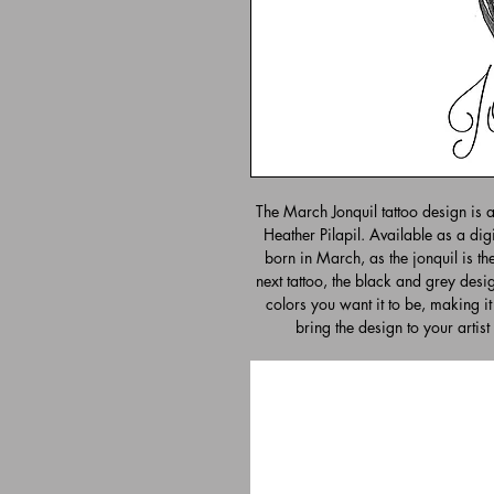
The March Jonquil tattoo design is 
Heather Pilapil. Available as a digi
born in March, as the jonquil is thei
next tattoo, the black and grey desig
colors you want it to be, making it
bring the design to your artist 