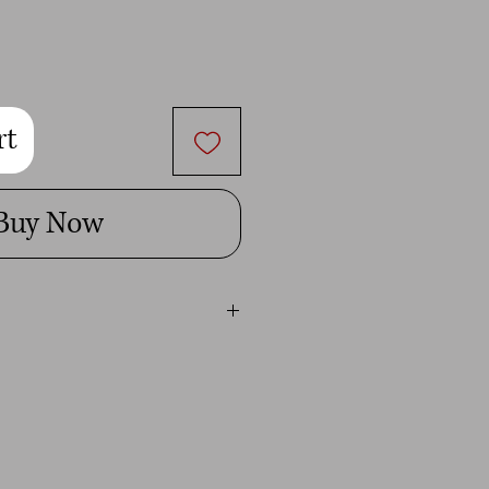
rt
Buy Now
ital image is for personal use only.
t give you permission to use it for
mmercial use will be penalized to the