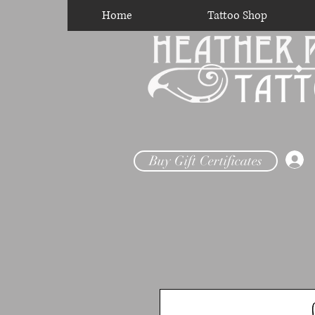
Home
Tattoo Shop
Buy Gift Certificates