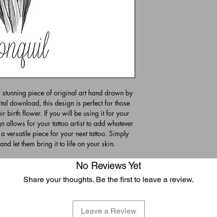
a stunning piece of original art hand drawn by
tal download, this design is perfect for those
r birth flower. If you will be using it for your
n allows for your tattoo artist to add whatever
 a versatile piece for your next tattoo. Simply
and let them bring it to life on your skin.
No Reviews Yet
Share your thoughts. Be the first to leave a review.
Leave a Review