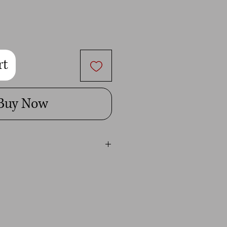
rt
Buy Now
ital image is for personal use only.
t give you permission to use it for
mmercial use will be penalized to the