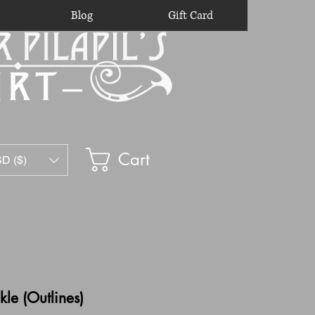
Blog
Gift Card
Cart
D ($)
le (Outlines)