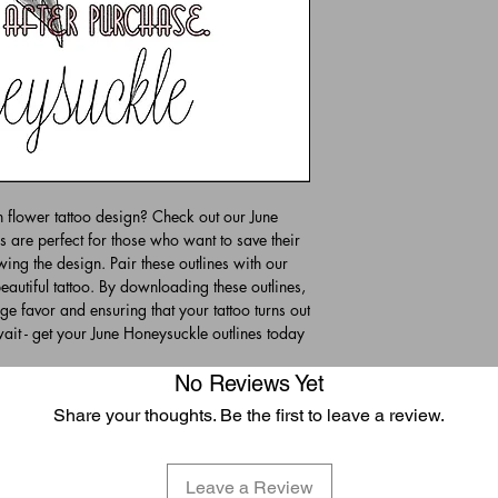
th flower tattoo design? Check out our June
s are perfect for those who want to save their
awing the design. Pair these outlines with our
autiful tattoo. By downloading these outlines,
uge favor and ensuring that your tattoo turns out
wait - get your June Honeysuckle outlines today
No Reviews Yet
Share your thoughts. Be the first to leave a review.
Leave a Review