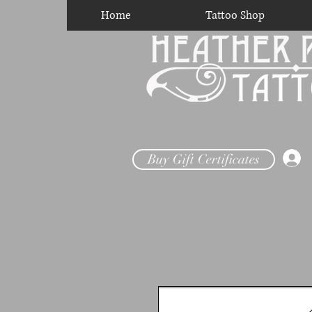
Home
Tattoo Shop
Buy Gift Certificates