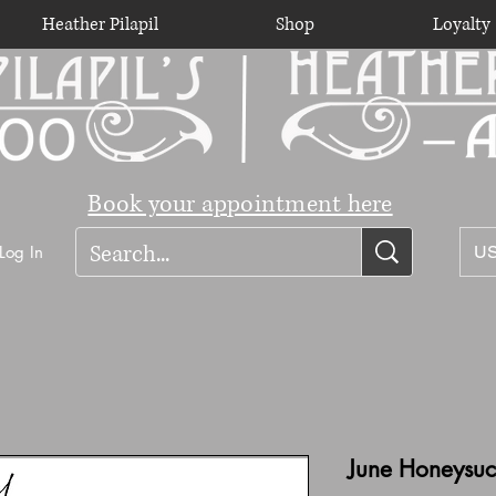
Heather Pilapil
Shop
Loyalty
Book your appointment here
Log In
US
June Honeysuck