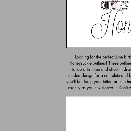
Looking for the perfect June bir
Honeysuckle outlines! These outline
tattoo artist time and effort in dr
shaded design for a complete and be
you'll be doing your tattoo artist a h
exactly as you envisioned it. Don't 