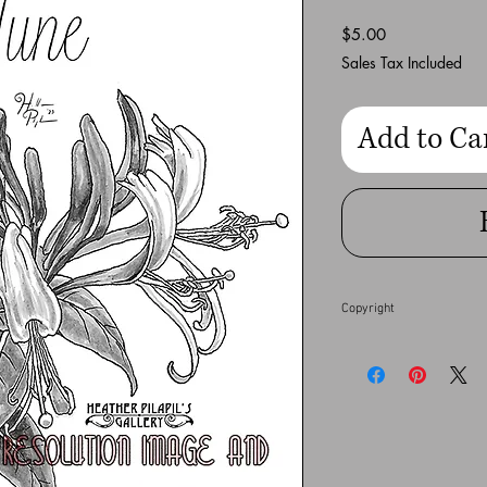
Price
$5.00
Sales Tax Included
Add to Ca
Copyright
This full resolution dig
Heather Pilapil does no
financial gain. Any co
full extent of the law.