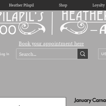
Heather Pilapil
Shop
Loyalty
Book your appointment here
Log In
US
January Carna