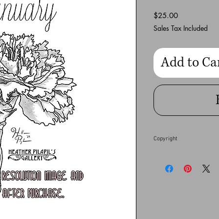
Price
$25.00
Sales Tax Included
Add to Ca
Copyright
This full resolution dig
Heather Pilapil does no
financial gain. Any co
full extent of the law.