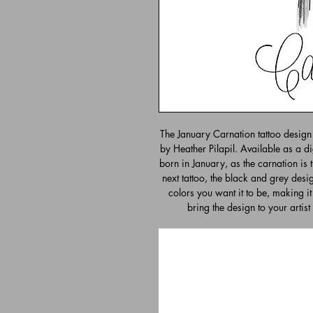
The January Carnation tattoo design 
by Heather Pilapil. Available as a di
born in January, as the carnation is th
next tattoo, the black and grey desig
colors you want it to be, making it
bring the design to your artist 