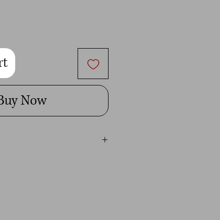
rt
Buy Now
ital image is for personal use only.
t give you permission to use it for
mmercial use will be penalized to the