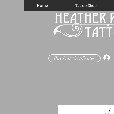
Home
Tattoo Shop
Buy Gift Certificates