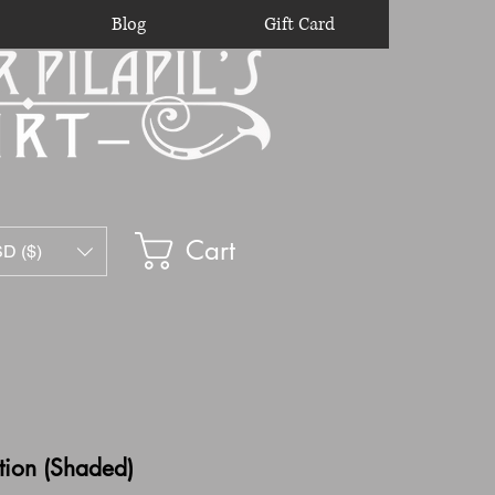
Blog
Gift Card
Cart
D ($)
tion (Shaded)