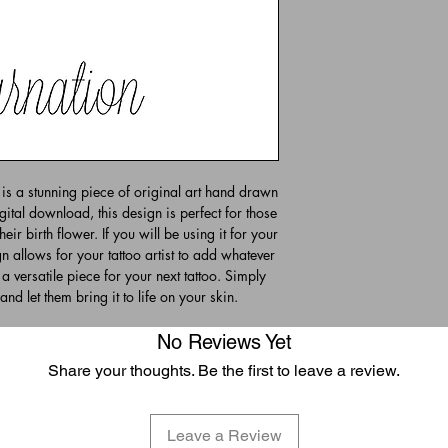
is a stunning piece of original art hand drawn
gital download, this design is perfect for those
eir birth flower. If you will be using it for your
n allows for your tattoo artist to add whatever
 a versatile piece for your next tattoo. Simply
and let them bring it to life on your skin.
No Reviews Yet
Share your thoughts. Be the first to leave a review.
Leave a Review