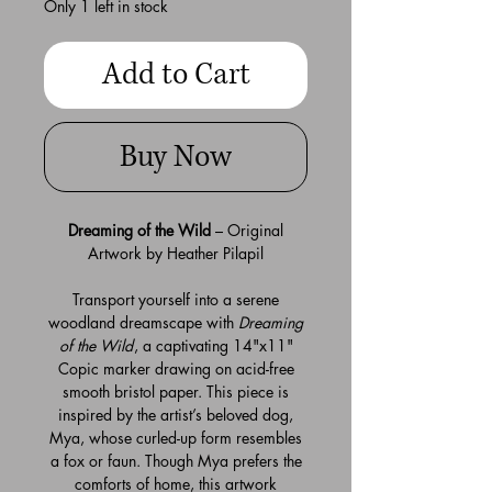
Only 1 left in stock
Add to Cart
Buy Now
Dreaming of the Wild
– Original
Artwork by Heather Pilapil
Transport yourself into a serene
woodland dreamscape with
Dreaming
of the Wild
, a captivating 14"x11"
Copic marker drawing on acid-free
smooth bristol paper. This piece is
inspired by the artist’s beloved dog,
Mya, whose curled-up form resembles
a fox or faun. Though Mya prefers the
comforts of home, this artwork