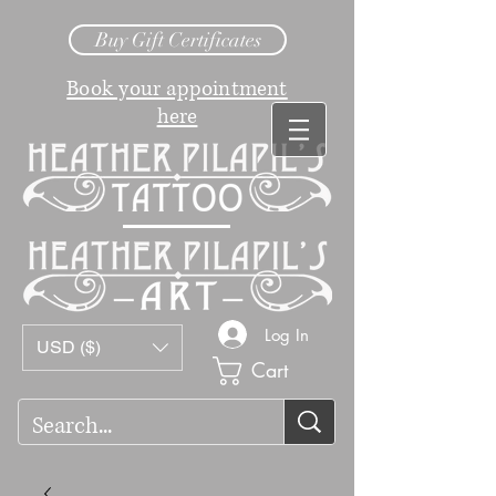
Buy Gift Certificates
Book your appointment
here
Log In
USD ($)
Cart