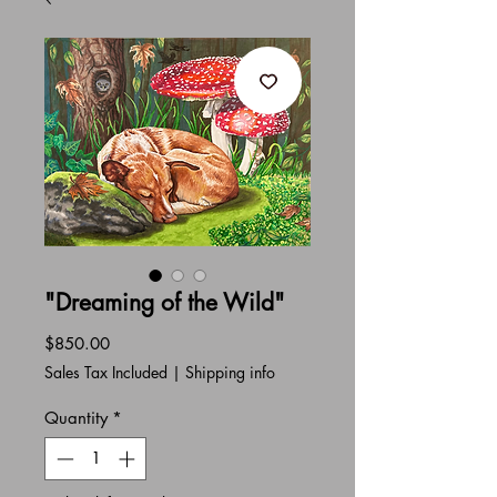
"Dreaming of the Wild"
Price
$850.00
Sales Tax Included
|
Shipping info
Quantity
*