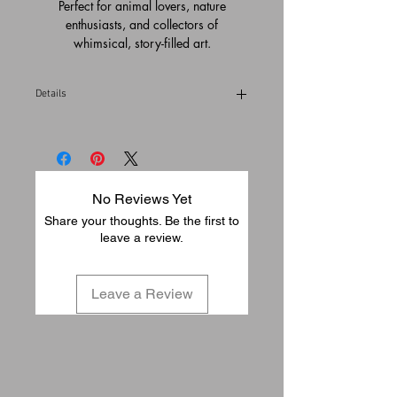
Perfect for animal lovers, nature
enthusiasts, and collectors of
whimsical, story-filled art.
Details
Please allow 1-3 business days to pack
and ship from our gallery in Temecula,
California (USA)
No Reviews Yet
Share your thoughts. Be the first to
leave a review.
Leave a Review