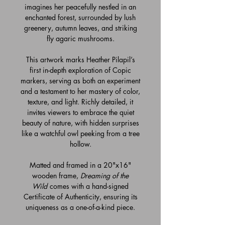
imagines her peacefully nestled in an
enchanted forest, surrounded by lush
greenery, autumn leaves, and striking
fly agaric mushrooms.
This artwork marks Heather Pilapil’s
first in-depth exploration of Copic
markers, serving as both an experiment
and a testament to her mastery of color,
texture, and light. Richly detailed, it
invites viewers to embrace the quiet
beauty of nature, with hidden surprises
like a watchful owl peeking from a tree
hollow.
Matted and framed in a 20"x16"
wooden frame,
Dreaming of the
Wild
comes with a hand-signed
Certificate of Authenticity, ensuring its
uniqueness as a one-of-a-kind piece.