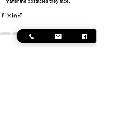
matter the obstacles they face.
See All
Recent Posts