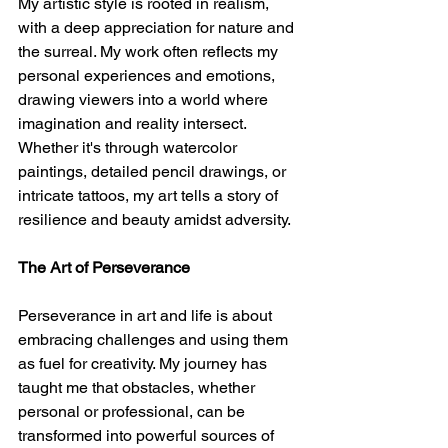
My artistic style is rooted in realism, 
with a deep appreciation for nature and 
the surreal. My work often reflects my 
personal experiences and emotions, 
drawing viewers into a world where 
imagination and reality intersect. 
Whether it's through watercolor 
paintings, detailed pencil drawings, or 
intricate tattoos, my art tells a story of 
resilience and beauty amidst adversity.
The Art of Perseverance
Perseverance in art and life is about 
embracing challenges and using them 
as fuel for creativity. My journey has 
taught me that obstacles, whether 
personal or professional, can be 
transformed into powerful sources of 