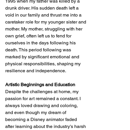
1995 when my father was killed by a 
drunk driver. His sudden death left a 
void in our family and thrust me into a 
caretaker role for my younger sister and 
mother. My mother, struggling with her 
own grief, often left us to fend for 
ourselves in the days following his 
death. This period following was 
marked by significant emotional and 
physical responsibilities, shaping my 
resilience and independence.
Artistic Beginnings and Education
Despite the challenges at home, my 
passion for art remained a constant. I 
always loved drawing and coloring, 
and even though my dream of 
becoming a Disney animator faded 
after learning about the industry's harsh 