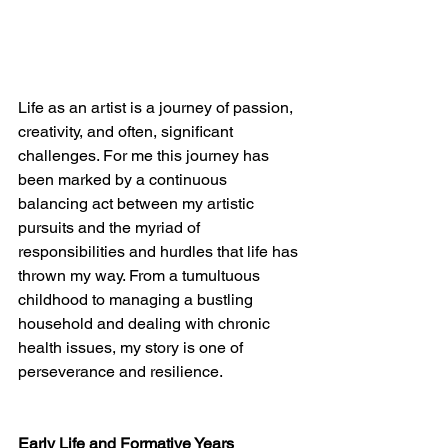
Life as an artist is a journey of passion, 
creativity, and often, significant 
challenges. For me this journey has 
been marked by a continuous 
balancing act between my artistic 
pursuits and the myriad of 
responsibilities and hurdles that life has 
thrown my way. From a tumultuous 
childhood to managing a bustling 
household and dealing with chronic 
health issues, my story is one of 
perseverance and resilience.
Early Life and Formative Years