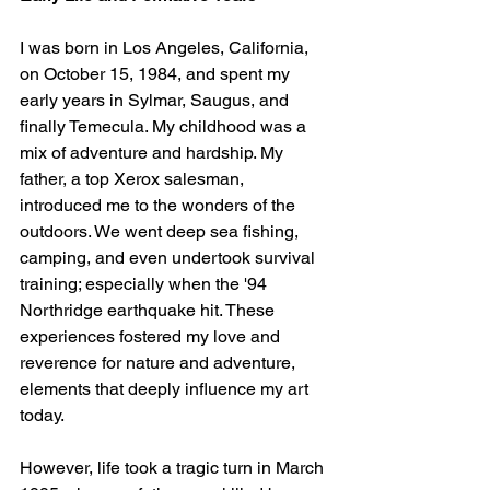
I was born in Los Angeles, California, 
on October 15, 1984, and spent my 
early years in Sylmar, Saugus, and 
finally Temecula. My childhood was a 
mix of adventure and hardship. My 
father, a top Xerox salesman, 
introduced me to the wonders of the 
outdoors. We went deep sea fishing, 
camping, and even undertook survival 
training; especially when the '94 
Northridge earthquake hit. These 
experiences fostered my love and 
reverence for nature and adventure, 
elements that deeply influence my art 
today.
However, life took a tragic turn in March 