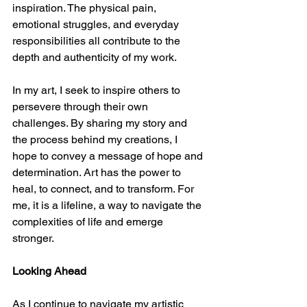
inspiration. The physical pain, 
emotional struggles, and everyday 
responsibilities all contribute to the 
depth and authenticity of my work.
In my art, I seek to inspire others to 
persevere through their own 
challenges. By sharing my story and 
the process behind my creations, I 
hope to convey a message of hope and 
determination. Art has the power to 
heal, to connect, and to transform. For 
me, it is a lifeline, a way to navigate the 
complexities of life and emerge 
stronger.
Looking Ahead
As I continue to navigate my artistic 