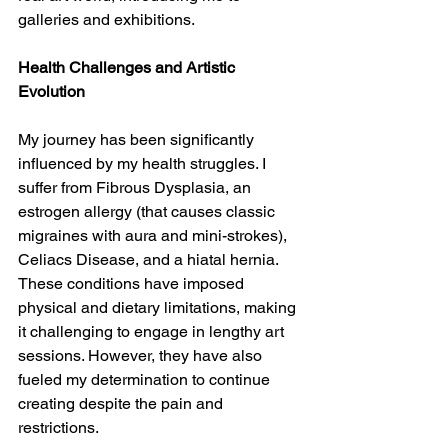
galleries and exhibitions.
Health Challenges and Artistic 
Evolution
My journey has been significantly 
influenced by my health struggles. I 
suffer from Fibrous Dysplasia, an 
estrogen allergy (that causes classic 
migraines with aura and mini-strokes), 
Celiacs Disease, and a hiatal hernia. 
These conditions have imposed 
physical and dietary limitations, making 
it challenging to engage in lengthy art 
sessions. However, they have also 
fueled my determination to continue 
creating despite the pain and 
restrictions.