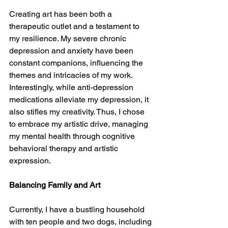
Creating art has been both a 
therapeutic outlet and a testament to 
my resilience. My severe chronic 
depression and anxiety have been 
constant companions, influencing the 
themes and intricacies of my work. 
Interestingly, while anti-depression 
medications alleviate my depression, it 
also stifles my creativity. Thus, I chose 
to embrace my artistic drive, managing 
my mental health through cognitive 
behavioral therapy and artistic 
expression.
Balancing Family and Art
Currently, I have a bustling household 
with ten people and two dogs, including 