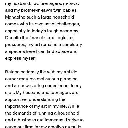
my husband, two teenagers, in-laws, 
and my brother-in-law's twin babies. 
Managing such a large household 
comes with its own set of challenges, 
especially in today's tough economy. 
Despite the financial and logistical 
pressures, my art remains a sanctuary, 
a space where I can find solace and 
express myself.
Balancing family life with my artistic 
career requires meticulous planning 
and an unwavering commitment to my 
craft. My husband and teenagers are 
supportive, understanding the 
importance of my art in my life. While 
the demands of running a household 
and a business are immense, I strive to 
carve out time for my creative pursuits, 