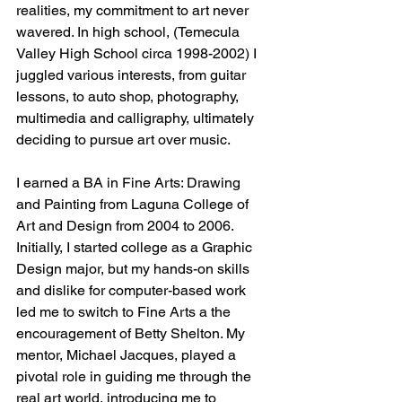
realities, my commitment to art never 
wavered. In high school, (Temecula 
Valley High School circa 1998-2002) I 
juggled various interests, from guitar 
lessons, to auto shop, photography, 
multimedia and calligraphy, ultimately 
deciding to pursue art over music.
I earned a BA in Fine Arts: Drawing 
and Painting from Laguna College of 
Art and Design from 2004 to 2006. 
Initially, I started college as a Graphic 
Design major, but my hands-on skills 
and dislike for computer-based work 
led me to switch to Fine Arts a the 
encouragement of Betty Shelton. My 
mentor, Michael Jacques, played a 
pivotal role in guiding me through the 
real art world, introducing me to 