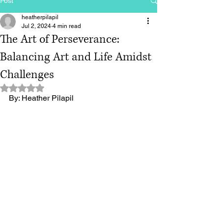
Post
heatherpilapil
Jul 2, 2024
4 min read
The Art of Perseverance:
Balancing Art and Life Amidst
Challenges
Rated NaN out of 5 stars.
By: Heather Pilapil