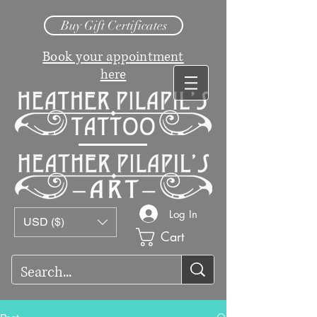
Buy Gift Certificates
Book your appointment
here
Log In
USD ($)
Cart