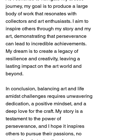
journey, my goal is to produce a large 
body of work that resonates with 
collectors and art enthusiasts. I aim to 
inspire others through my story and my 
art, demonstrating that perseverance 
can lead to incredible achievements. 
My dream is to create a legacy of 
resilience and creativity, leaving a 
lasting impact on the art world and 
beyond.
In conclusion, balancing art and life 
amidst challenges requires unwavering 
dedication, a positive mindset, and a 
deep love for the craft. My story is a 
testament to the power of 
perseverance, and I hope it inspires 
others to pursue their passions, no 