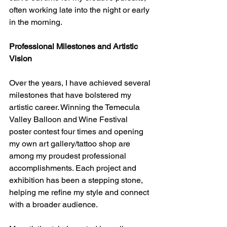
often working late into the night or early 
in the morning.
Professional Milestones and Artistic 
Vision
Over the years, I have achieved several 
milestones that have bolstered my 
artistic career. Winning the Temecula 
Valley Balloon and Wine Festival 
poster contest four times and opening 
my own art gallery/tattoo shop are 
among my proudest professional 
accomplishments. Each project and 
exhibition has been a stepping stone, 
helping me refine my style and connect 
with a broader audience.