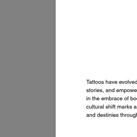
Tattoos have evolved
stories, and empower
in the embrace of bo
cultural shift marks 
and destinies through