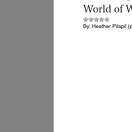
World of
Rated NaN out of 5
By: Heather Pilapil (