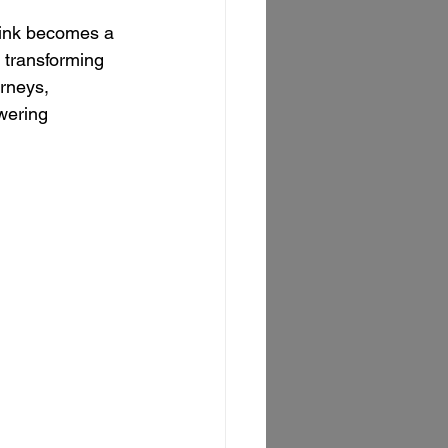
ink becomes a 
 transforming 
rneys, 
wering 