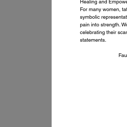
Healing and Empow
For many women, tat
symbolic representat
pain into strength. W
celebrating their sca
statements.
Fau