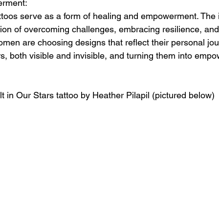
erment:
toos serve as a form of healing and empowerment. The 
ion of overcoming challenges, embracing resilience, and
omen are choosing designs that reflect their personal jou
rs, both visible and invisible, and turning them into empo
lt in Our Stars tattoo by Heather Pilapil (pictured below)