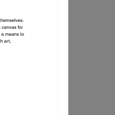
 themselves. 
 canvas for 
e a means to 
h art, 