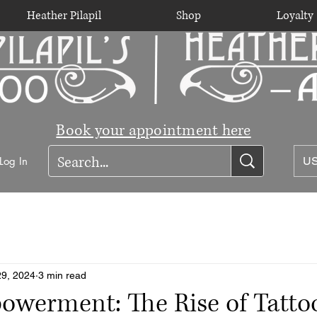
Heather Pilapil
Shop
Loyalty
Book your appointment here
Log In
US
29, 2024
3 min read
werment: The Rise of Tattoo