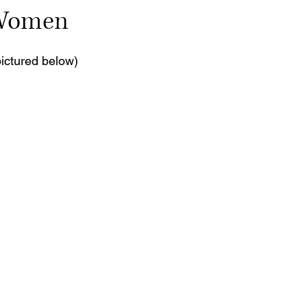
 Women
 stars.
pictured below)