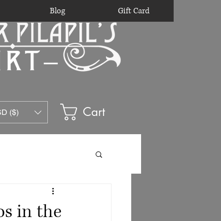
Blog
Gift Card
Cart
D ($)
s in the