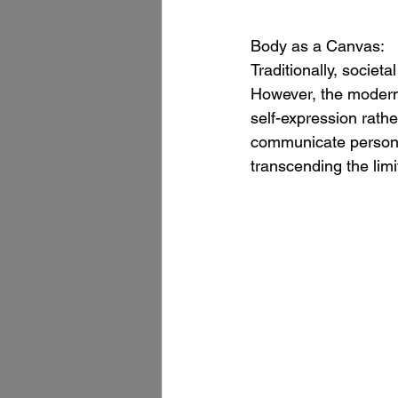
Body as a Canvas:
Traditionally, socie
However, the modern 
self-expression rath
communicate personal
transcending the lim