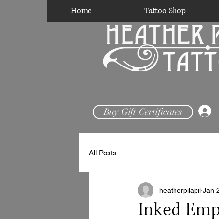
Home
Tattoo Shop
Buy Gift Certificates
All Posts
heatherpilapil
Jan 
Inked Empo