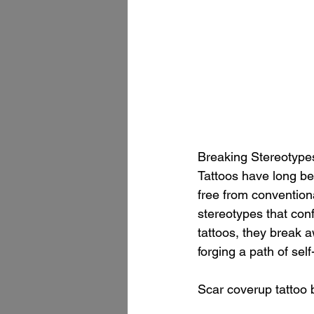
Breaking Stereotype
Tattoos have long be
free from convention
stereotypes that conf
tattoos, they break a
forging a path of sel
Scar coverup tattoo 