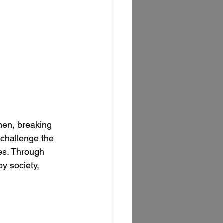
men, breaking 
challenge the 
ies. Through 
y society, 