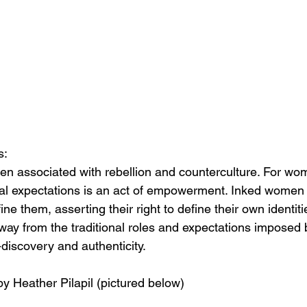
s:
en associated with rebellion and counterculture. For wo
al expectations is an act of empowerment. Inked women 
ine them, asserting their right to define their own identit
way from the traditional roles and expectations imposed b
f-discovery and authenticity.
by Heather Pilapil (pictured below)