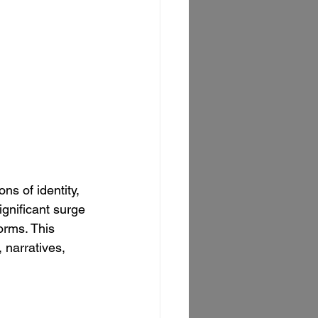
s of identity, 
gnificant surge 
orms. This 
 narratives, 