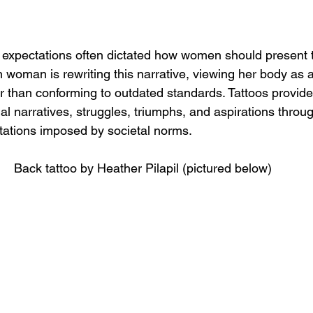
tal expectations often dictated how women should present
woman is rewriting this narrative, viewing her body as a
er than conforming to outdated standards. Tattoos provid
 narratives, struggles, triumphs, and aspirations throug
itations imposed by societal norms.
Back tattoo by Heather Pilapil (pictured below)