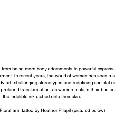
 from being mere body adornments to powerful expression
ment. In recent years, the world of women has seen a si
dy art, challenging stereotypes and redefining societal n
a profound transformation, as women reclaim their bodies,
 the indelible ink etched onto their skin.
Floral arm tattoo by Heather Pilapil (pictured below)