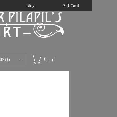
Blog
Gift Card
Cart
D ($)