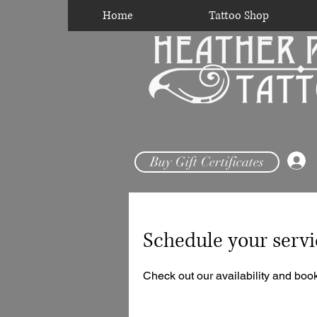
Home
Tattoo Shop
Buy Gift Certificates
Schedule your servi
Check out our availability and book