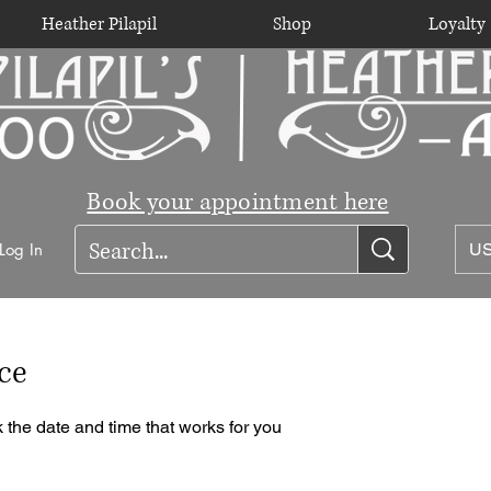
Heather Pilapil
Shop
Loyalty
Book your appointment here
Log In
US
ce
 the date and time that works for you